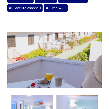
Satellite channels
Free Wi-Fi