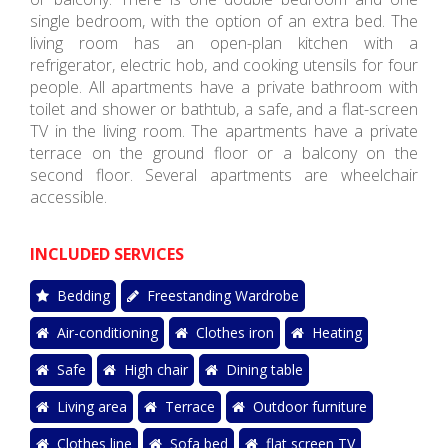
single bedroom, with the option of an extra bed. The
living room has an open-plan kitchen with a
refrigerator, electric hob, and cooking utensils for four
people. All apartments have a private bathroom with
toilet and shower or bathtub, a safe, and a flat-screen
TV in the living room. The apartments have a private
terrace on the ground floor or a balcony on the
second floor. Several apartments are wheelchair
accessible.
INCLUDED SERVICES
Bedding
Freestanding Wardrobe
Air-conditioning
Clothes iron
Heating
Safe
High chair
Dining table
Living area
Terrace
Outdoor furniture
Clothes line
Sofa bed
flat screen TV