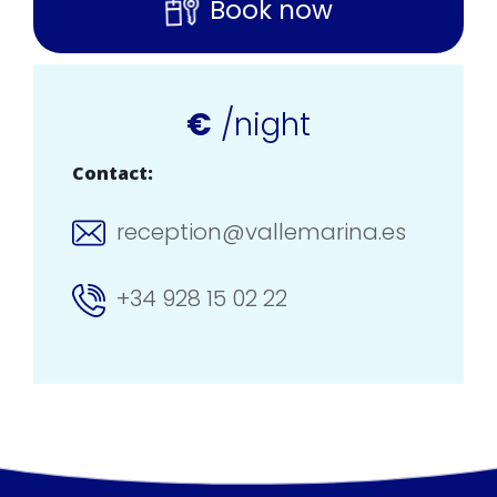
Book now
€
/night
Contact:
reception@vallemarina.es
+34 928 15 02 22