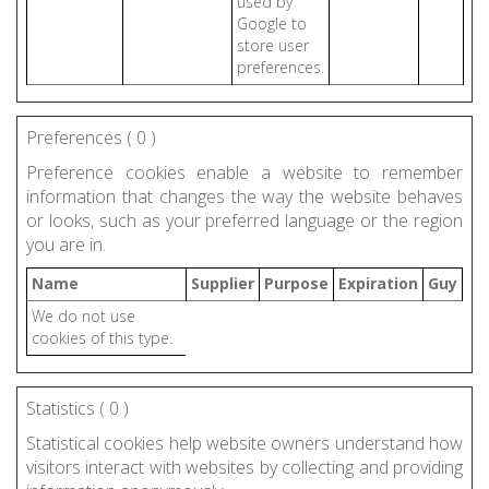
used by
Google to
store user
preferences.
Preferences (
0
)
Preference cookies enable a website to remember
information that changes the way the website behaves
or looks, such as your preferred language or the region
you are in.
Name
Supplier
Purpose
Expiration
Guy
We do not use
cookies of this type.
Statistics (
0
)
Statistical cookies help website owners understand how
visitors interact with websites by collecting and providing