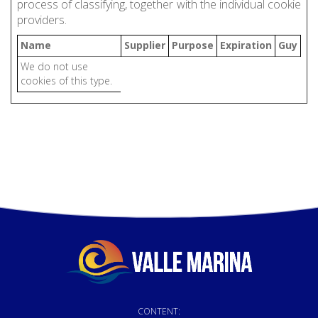
process of classifying, together with the individual cookie
providers.
Name
Supplier
Purpose
Expiration
Guy
We do not use
cookies of this type.
CONTENT: