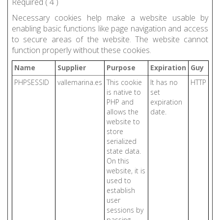
Required (
4
)
Necessary cookies help make a website usable by
enabling basic functions like page navigation and access
to secure areas of the website. The website cannot
function properly without these cookies.
Name
Supplier
Purpose
Expiration
Guy
PHPSESSID
vallemarina.es
This cookie
It has no
HTTP
is native to
set
PHP and
expiration
allows the
date.
website to
store
serialized
state data.
On this
website, it is
used to
establish
user
sessions by
passing