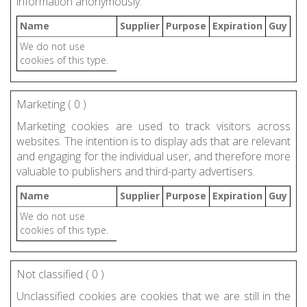
information anonymously.
Name
Supplier
Purpose
Expiration
Guy
We do not use
cookies of this type.
Marketing (
0
)
Marketing cookies are used to track visitors across
websites. The intention is to display ads that are relevant
and engaging for the individual user, and therefore more
valuable to publishers and third-party advertisers.
Name
Supplier
Purpose
Expiration
Guy
We do not use
cookies of this type.
Not classified (
0
)
Unclassified cookies are cookies that we are still in the