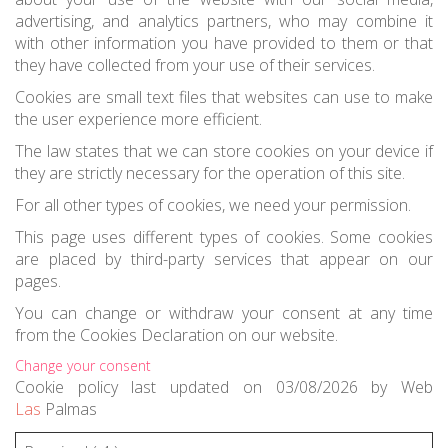
advertising, and analytics partners, who may combine it
with other information you have provided to them or that
they have collected from your use of their services.
Cookies are small text files that websites can use to make
the user experience more efficient.
The law states that we can store cookies on your device if
they are strictly necessary for the operation of this site.
For all other types of cookies, we need your permission.
This page uses different types of cookies. Some cookies
are placed by third-party services that appear on our
pages.
You can change or withdraw your consent at any time
from the Cookies Declaration on our website.
Change your consent
Cookie
policy last updated on 03/08/2026
by
Web
Las
Palmas