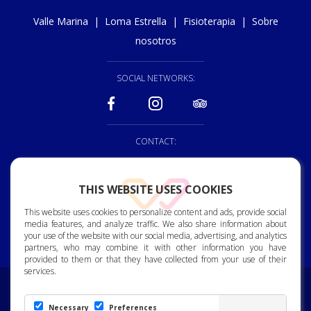
Valle Marina
|
Loma Estrella
|
Fisioterapia
|
Sobre
nosotros
SOCIAL NETWORKS:
CONTACT:
928 150 222
THIS WEBSITE USES COOKIES
reception@vallemarina.es
This website uses cookies to personalize content and ads, provide social
Bjorn Lyng Street, 2. 35120
media features, and analyze traffic. We also share information about
Arguineguin. Gran Canaria.
your use of the website with our social media, advertising, and analytics
partners, who may combine it with other information you have
provided to them or that they have collected from your use of their
services.
Commitment to Personal Data Protection
|
Privacy Policy
|
Cookie Policy
|
Ethics Channel
Necessary
Preferences