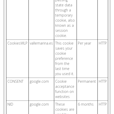
state data
through a
temporary
cookie, also
known as a
session
cookie.
CookiesWLP
vallemarina.es
This cookie
Per year
HTTP
saves your
cookie
preference
from the
last time
you used it.
CONSENT
google.com
Cookie
Permanent
HTTP
acceptance
function on
websites
NID
google.com
These
6 months
HTTP
cookies are