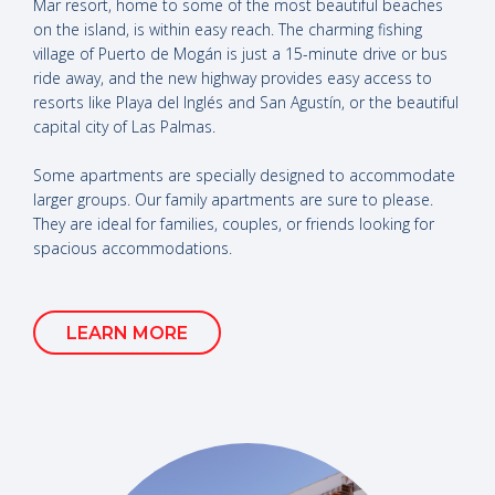
Mar resort, home to some of the most beautiful beaches
on the island, is within easy reach. The charming fishing
village of Puerto de Mogán is just a 15-minute drive or bus
ride away, and the new highway provides easy access to
resorts like Playa del Inglés and San Agustín, or the beautiful
capital city of Las Palmas.
Some apartments are specially designed to accommodate
larger groups. Our family apartments are sure to please.
They are ideal for families, couples, or friends looking for
spacious accommodations.
LEARN MORE