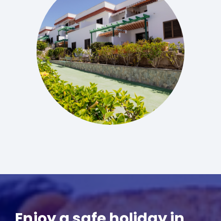
Enjoy a safe holiday in