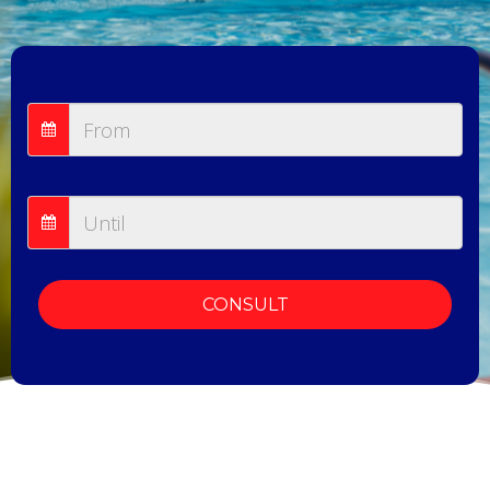
CONSULT