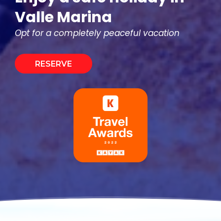
Valle Marina
Opt for a completely peaceful vacation
RESERVE