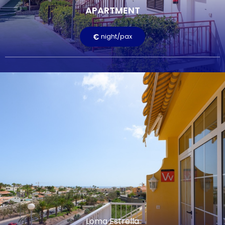
APARTMENT
Terrace
Television
Free Wi-Fi
Pool
€
night/pax
LEARN MORE
Loma Estrella
LOMA ESTRELLA
€
night/pax
There are nine apartments available in the Loma 2 area,
within the Loma Estrella complex. All offer excellent views of
the town of Arguineguín. The apartments feature one
bedroom with two single beds, a bathroom with shower, a
living room, a kitchen, and a terrace or balcony.
FEATURED SERVICES:
Loma Estrella