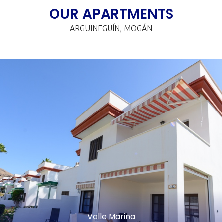
OUR APARTMENTS
ARGUINEGUÍN, MOGÁN
Valle Marina
FAMILY APARTMENT
€
night/pax
It's perfect for larger groups, such as large families, couples,
and/or friends. The family apartment is a combination of
two apartments, offering a spacious 116 square meters.
FEATURED SERVICES:
Valle Marina