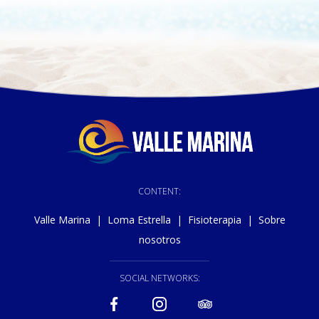
CONTENT:
Valle Marina
|
Loma Estrella
|
Fisioterapia
|
Sobre
nosotros
SOCIAL NETWORKS: