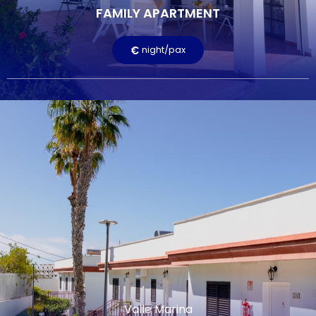
FAMILY APARTMENT
Terrace
Television
Free Wi-Fi
Pool
€
night/pax
LEARN MORE
Valle Marina
APARTMENT
€
night/pax
The apartments in Valle Marina are bright and welcoming.
They are approximately 48 m2 and consist of a kitchen,
living room, two bedrooms, and a terrace or balcony. One
bedroom is a double and the other a single, with the
possibility of adding an extra bed.
FEATURED SERVICES:
Valle Marina