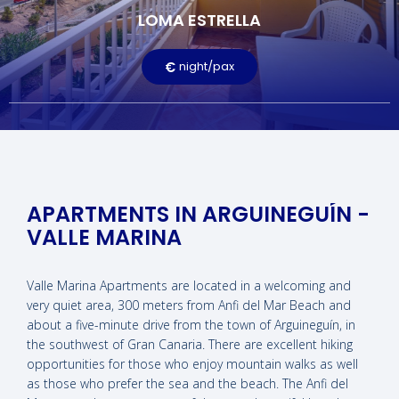
LOMA ESTRELLA
Terrace
Television
Free Wi-Fi
Pool
€
night/pax
LEARN MORE
APARTMENTS IN ARGUINEGUÍN -
VALLE MARINA
Valle Marina Apartments are located in a welcoming and
very quiet area, 300 meters from Anfi del Mar Beach and
about a five-minute drive from the town of Arguineguín, in
the southwest of Gran Canaria. There are excellent hiking
opportunities for those who enjoy mountain walks as well
as those who prefer the sea and the beach. The Anfi del