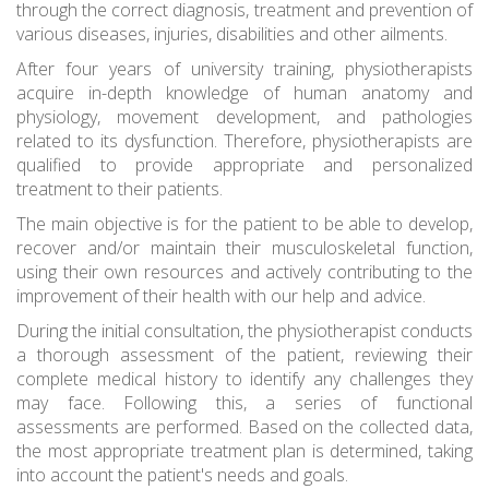
through the correct diagnosis, treatment and prevention of
various diseases, injuries, disabilities and other ailments.
After four years of university training, physiotherapists
acquire in-depth knowledge of human anatomy and
physiology, movement development, and pathologies
related to its dysfunction. Therefore, physiotherapists are
qualified to provide appropriate and personalized
treatment to their patients.
The main objective is for the patient to be able to develop,
recover and/or maintain their musculoskeletal function,
using their own resources and actively contributing to the
improvement of their health with our help and advice.
During the initial consultation, the physiotherapist conducts
a thorough assessment of the patient, reviewing their
complete medical history to identify any challenges they
may face. Following this, a series of functional
assessments are performed. Based on the collected data,
the most appropriate treatment plan is determined, taking
into account the patient's needs and goals.