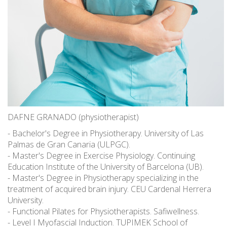
DAFNE GRANADO (physiotherapist)
- Bachelor's Degree in Physiotherapy. University of Las
Palmas de Gran Canaria (ULPGC).
- Master's Degree in Exercise Physiology. Continuing
Education Institute of the University of Barcelona (UB).
- Master's Degree in Physiotherapy specializing in the
treatment of acquired brain injury. CEU Cardenal Herrera
University.
- Functional Pilates for Physiotherapists. Safiwellness.
- Level I Myofascial Induction. TUPIMEK School of