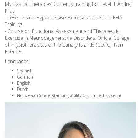
Myofascial Therapies. Currently training for Level II. Andrej
Pilat.
- Level I Static Hypopressive Exercises Course. IDEHA
Training.
- Course on Functional Assessment and Therapeutic
Exercise in Neurodegenerative Disorders. Official College
of Physiotherapists of the Canary Islands (COFC). Iván
Fuentes.
Languages:
Spanish
German
English
Dutch
Norwegian (understanding ability but limited speech)