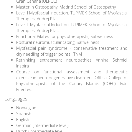
Gran Canaria (ULPGC)
Master in Osteopathy, Madrid School of Osteopathy
Level I Myofascial Induction. TUPIMEK School of Myofascial
Therapies, Andrej Pilat.
Level II Myofascial Induction. TUPIMEK School of Myofascial
Therapies, Andrej Pilat.
Functional Pilates for physiotherapists, Safiwellness
Postural neuromuscular taping, Safiwellness
Myofascial pain syndrome - conservative treatment and
dry needling of trigger points, ITNM
Rethinking entrapment neuropathies Annina Schmid,
Inspira
Course on functional assessment and therapeutic
exercise in neurodegenerative disorders. Official College of
Physiotherapists of the Canary Islands (COFC). Iván
Fuentes.
Languages:
Norwegian
Spanish
English
German (intermediate level)
Dutch (intermediate level)