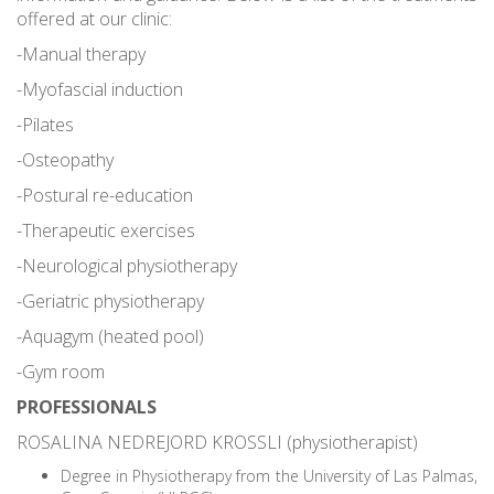
offered at our clinic:
-Manual therapy
-Myofascial induction
-Pilates
-Osteopathy
-Postural re-education
-Therapeutic exercises
-Neurological physiotherapy
-Geriatric physiotherapy
-Aquagym (heated pool)
-Gym room
PROFESSIONALS
ROSALINA NEDREJORD KROSSLI (physiotherapist)
Degree in Physiotherapy from the University of Las Palmas,