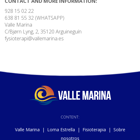
CONTACT AND MORE INFORMATION:
928 15 02 22
638 81 55 32 (WHATSAPP)
Valle Marina
C/Bjørn Lyng, 2, 35120 Arguineguín
fysioterapi@vallemarina.es
CONTENT:
Valle Marina
|
Loma Estrella
|
Fisioterapia
|
Sobre
nosotros