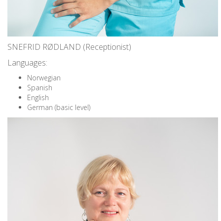
SNEFRID RØDLAND (Receptionist)
Languages:
Norwegian
Spanish
English
German (basic level)