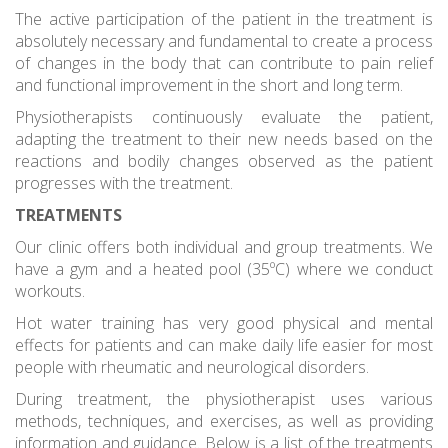
The active participation of the patient in the treatment is
absolutely necessary and fundamental to create a process
of changes in the body that can contribute to pain relief
and functional improvement in the short and long term.
Physiotherapists continuously evaluate the patient,
adapting the treatment to their new needs based on the
reactions and bodily changes observed as the patient
progresses with the treatment.
TREATMENTS
Our clinic offers both individual and group treatments. We
have a gym and a heated pool (35ºC) where we conduct
workouts.
Hot water training has very good physical and mental
effects for patients and can make daily life easier for most
people with rheumatic and neurological disorders.
During treatment, the physiotherapist uses various
methods, techniques, and exercises, as well as providing
information and guidance. Below is a list of the treatments